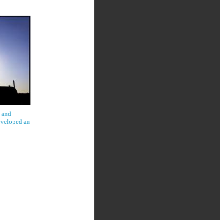
l and
eveloped an